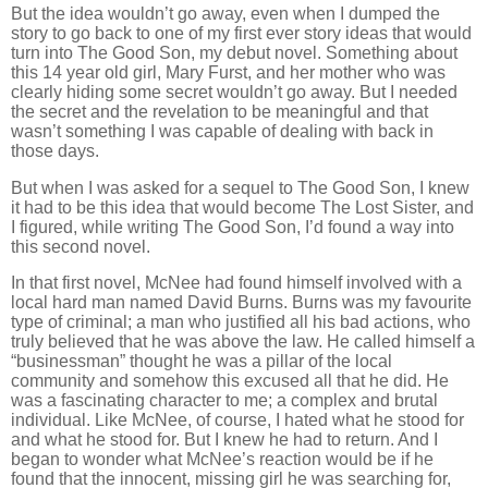
But the idea wouldn’t go away, even when I dumped the
story to go back to one of my first ever story ideas that would
turn into The Good Son, my debut novel. Something about
this 14 year old girl, Mary Furst, and her mother who was
clearly hiding some secret wouldn’t go away. But I needed
the secret and the revelation to be meaningful and that
wasn’t something I was capable of dealing with back in
those days.
But when I was asked for a sequel to The Good Son, I knew
it had to be this idea that would become The Lost Sister, and
I figured, while writing The Good Son, I’d found a way into
this second novel.
In that first novel, McNee had found himself involved with a
local hard man named David Burns. Burns was my favourite
type of criminal; a man who justified all his bad actions, who
truly believed that he was above the law. He called himself a
“businessman” thought he was a pillar of the local
community and somehow this excused all that he did. He
was a fascinating character to me; a complex and brutal
individual. Like McNee, of course, I hated what he stood for
and what he stood for. But I knew he had to return. And I
began to wonder what McNee’s reaction would be if he
found that the innocent, missing girl he was searching for,