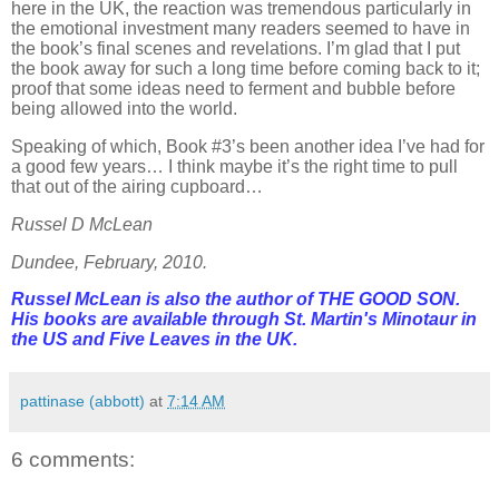
here in the UK, the reaction was tremendous particularly in
the emotional investment many readers seemed to have in
the book’s final scenes and revelations. I’m glad that I put
the book away for such a long time before coming back to it;
proof that some ideas need to ferment and bubble before
being allowed into the world.
Speaking of which, Book #3’s been another idea I’ve had for
a good few years… I think maybe it’s the right time to pull
that out of the airing cupboard…
Russel D McLean
Dundee, February, 2010.
Russel McLean is also the author of THE GOOD SON.
His books are available through St. Martin's Minotaur in
the US and Five Leaves in the UK.
pattinase (abbott)
at
7:14 AM
6 comments: