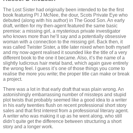
The Lost Sister had originally been intended to be the first
book featuring PI J McNee, the dour, Scots Private Eye who
debuted (along with his author) in The Good Son. An early
draft, written for my then-agent featured the same basic
premise: a missing girl, a mysterious private investigator
who knows more than he’ll say and a potentially obsessive
woman with a connection to the missing girl. Back then, it
was called Twister Sister, a title later nixed when both myself
and my now-agent realised it sounded like the title of a very
different book to the one it became. Also, it’s the name of a
slightly ludicrous hair metal band, which again gave entirely
the wrong feel. I guess it’s one of those things you come to
realise the more you write; the proper title can make or break
a project.
There was a lot in that early draft that was plain wrong. An
astonishingly embarrassing number of missteps and stupid
plot twists that probably seemed like a good idea to a writer
in his early twenties flush on recent professional short story
sales and that first interest from a professional literary agent.
A writer who was making it up as he went along, who still
didn’t quite get the difference between structuring a short
story and a longer work.