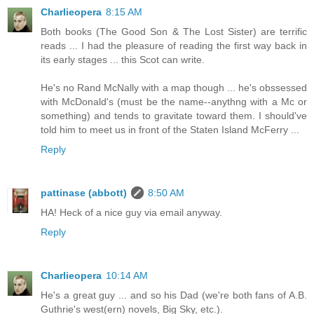
Charlieopera
8:15 AM
Both books (The Good Son & The Lost Sister) are terrific
reads ... I had the pleasure of reading the first way back in
its early stages ... this Scot can write.
He's no Rand McNally with a map though ... he's obssessed
with McDonald's (must be the name--anythng with a Mc or
something) and tends to gravitate toward them. I should've
told him to meet us in front of the Staten Island McFerry ...
Reply
pattinase (abbott)
8:50 AM
HA! Heck of a nice guy via email anyway.
Reply
Charlieopera
10:14 AM
He's a great guy ... and so his Dad (we're both fans of A.B.
Guthrie's west(ern) novels, Big Sky, etc.).