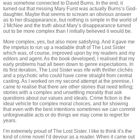
was somehow connected to David Burns. In the end, it
turned out that missing Mary Furst was actually Burns’s God-
daughter. Maybe that seems to scream an obvious answer
as to her disappearance, but nothing is simple in the world of
J McNee and the truth about Mary’s disappearance turned
out to be more complex than I initially believed it would be.
More complex, yes, but also more satisfying. And it gave me
the impetus to run up a readable draft of The Lost Sister
which was, of course, improved upon by my readers and my
editors and agent. As the book developed, I realised that my
early problems had all been down to genre expectations. In
its first iteration, The Lost Sister was rife with thriller clichés
and a psychotic who could have come straight from central
casting. As I worked on my second attempt at the premise, I
came to realise that there are other stories that need telling;
stories with a complex and unsettling morality that ask
questions about our values and ideals. Crime fiction is the
ideal vehicle for complex moral choices, and for showing
that even with the best intentions sometimes we can commit
unforgiveable acts or do things we may come to regret for
years.
I’m extremely proud of The Lost Sister. I like to think it’s the
kind of crime novel I’d devour as a reader. When it came out