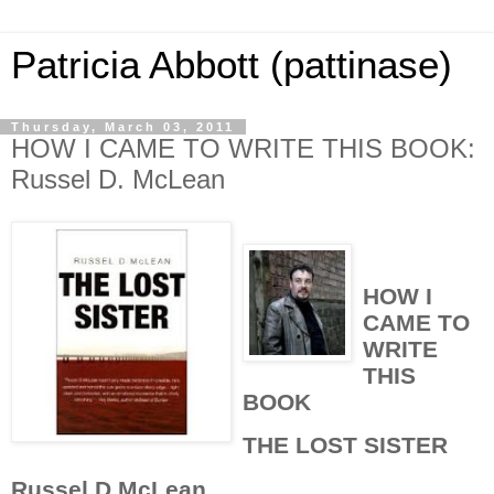
Patricia Abbott (pattinase)
Thursday, March 03, 2011
HOW I CAME TO WRITE THIS BOOK:
Russel D. McLean
HOW I
CAME TO
WRITE
THIS
BOOK
THE LOST SISTER
Russel D McLean