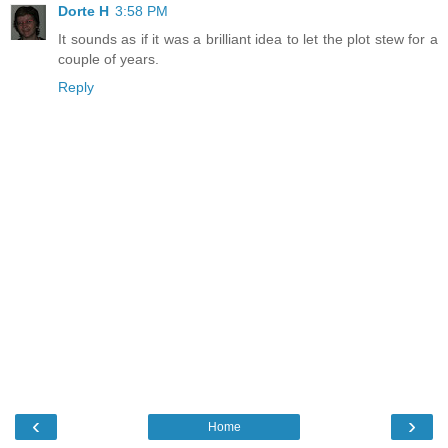
Dorte H
3:58 PM
It sounds as if it was a brilliant idea to let the plot stew for a
couple of years.
Reply
‹
›
Home