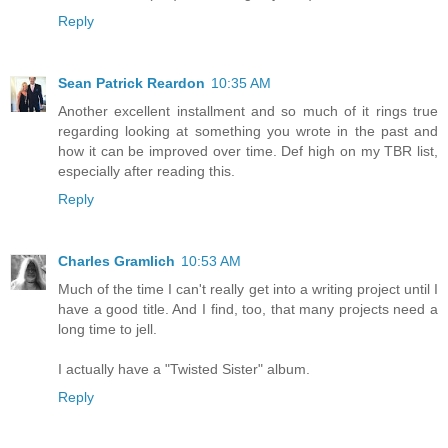
Reply
Sean Patrick Reardon
10:35 AM
Another excellent installment and so much of it rings true
regarding looking at something you wrote in the past and
how it can be improved over time. Def high on my TBR list,
especially after reading this.
Reply
Charles Gramlich
10:53 AM
Much of the time I can't really get into a writing project until I
have a good title. And I find, too, that many projects need a
long time to jell.
I actually have a "Twisted Sister" album.
Reply