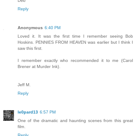
Deb
Reply
Anonymous
6:40 PM
Loved it. It was the first time I remember seeing Bob
Hoskins. PENNIES FROM HEAVEN was earlier but I think I
saw this first.
I remember exactly who recommended it to me (Carol
Brener at Murder Ink).
Jeff M.
Reply
le0pard13
6:57 PM
One of the dramatic and haunting scenes from this great
film.
Reply