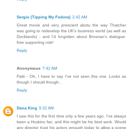
Sergio (Tipping My Fedora)
2:42 AM
Great movie and very prescient abotu the way Thatcher
was going to redevelop the UK's business world (as well as
Docklands) - and I'd forgotten about Brosnan's dialogue-
free supporting role!
Reply
Anonymous
7:42 AM
Patti - Oh, I have to say I've not seen this one. Looks as
though I should though...
Reply
Dana King
9:32 AM
I saw this for the first time only a few years ago. I've always
been a Hoskins fan, and this might be his best work. Would
any director trust his actors enough today to allow a scene