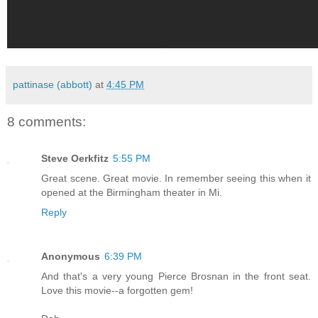
pattinase (abbott)
at
4:45 PM
8 comments:
Steve Oerkfitz
5:55 PM
Great scene. Great movie. In remember seeing this when it
opened at the Birmingham theater in Mi.
Reply
Anonymous
6:39 PM
And that's a very young Pierce Brosnan in the front seat.
Love this movie--a forgotten gem!