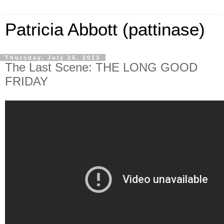
Patricia Abbott (pattinase)
Thursday, July 25, 2013
The Last Scene: THE LONG GOOD
FRIDAY