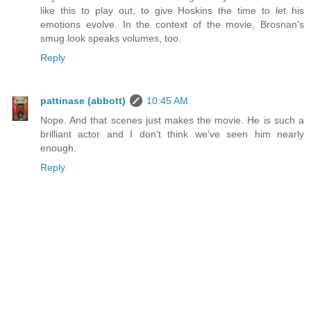
like this to play out, to give Hoskins the time to let his
emotions evolve. In the context of the movie, Brosnan's
smug look speaks volumes, too.
Reply
pattinase (abbott)
10:45 AM
Nope. And that scenes just makes the movie. He is such a
brilliant actor and I don't think we've seen him nearly
enough.
Reply