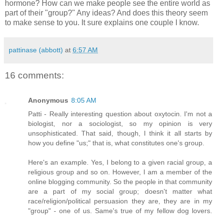
hormone? How can we make people see the entire world as
part of their "group?" Any ideas? And does this theory seem
to make sense to you. It sure explains one couple I know.
pattinase (abbott)
at
6:57 AM
16 comments:
Anonymous
8:05 AM
Patti - Really interesting question about oxytocin. I'm not a
biologist, nor a sociologist, so my opinion is very
unsophisticated. That said, though, I think it all starts by
how you define "us;" that is, what constitutes one's group.
Here's an example. Yes, I belong to a given racial group, a
religious group and so on. However, I am a member of the
online blogging community. So the people in that community
are a part of my social group; doesn't matter what
race/religion/political persuasion they are, they are in my
"group" - one of us. Same's true of my fellow dog lovers.