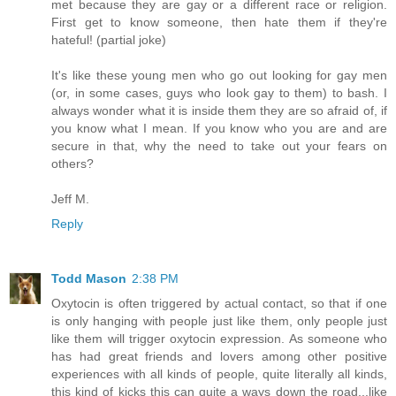
met because they are gay or a different race or religion.
First get to know someone, then hate them if they're
hateful! (partial joke)
It's like these young men who go out looking for gay men
(or, in some cases, guys who look gay to them) to bash. I
always wonder what it is inside them they are so afraid of, if
you know what I mean. If you know who you are and are
secure in that, why the need to take out your fears on
others?
Jeff M.
Reply
Todd Mason
2:38 PM
Oxytocin is often triggered by actual contact, so that if one
is only hanging with people just like them, only people just
like them will trigger oxytocin expression. As someone who
has had great friends and lovers among other positive
experiences with all kinds of people, quite literally all kinds,
this kind of kicks this can quite a ways down the road...like