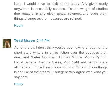
Kate, I would have to look at the study. Any given study
anywhere is essentially useless. It's the weight of studies
that matters in any given actual science...and even then,
things change as the measures are refined.
Reply
Todd Mason
2:44 PM
As for the i/v, I don't think you've been giving enough of the
short story writers in crime fiction over the decades their
due...and "Peter Cook and Dudley Moore, Monty Python,
David Sedaris, George Carlin, Mort Sahl and Lenny Bruce
all made an impact" inspires a round of "one of these things
is not like of the others..." but generally agree with what you
say here.
Reply