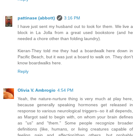
pattinase (abbott)
3:16 PM
I have just sent my husband out to look for them. We live a
block in La Jolla from a great used bookstore (and he
needed a chore other than folding laundry).
Kieran-They told me they had a boardwalk here down in
Pacific Beach, but it was just a board to walk on. They don't
know boardwalks here.
Reply
Olivia V. Ambrogio
4:54 PM
Yeah, the nature-nurture thing is very much at play here,
because generally speaking hormones get released in
response to various neurological triggers--so it all depends,
as Margot said to begin with, on whom your brain defines
as "us" and "them." Some people recognize broader
definitions (like, humans, or living creatures capable of
feeling pain and affection)than others, but probably