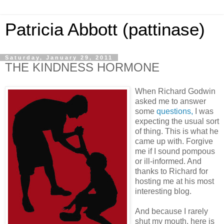
Patricia Abbott (pattinase)
Saturday, January 29, 2011
THE KINDNESS HORMONE
When Richard Godwin
asked me to answer
some
questions,
I was
expecting the usual sort
of thing. This is what he
came up with. Forgive
me if I sound pompous
or ill-informed. And
thanks to Richard for
hosting me at his most
interesting blog.
And because I rarely
shut my mouth, here is