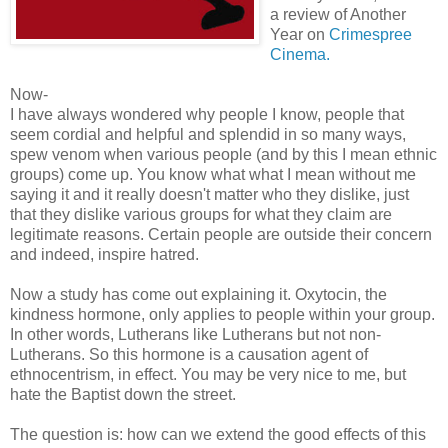
a review of Another
Year on
Crimespree
Cinema.
Now-
I have always wondered why people I know, people that
seem cordial and helpful and splendid in so many ways,
spew venom when various people (and by this I mean ethnic
groups) come up. You know what what I mean without me
saying it and it really doesn't matter who they dislike, just
that they dislike various groups for what they claim are
legitimate reasons. Certain people are outside their concern
and indeed, inspire hatred.
Now a study has come out explaining it. Oxytocin, the
kindness hormone, only applies to people within your group.
In other words, Lutherans like Lutherans but not non-
Lutherans. So this hormone is a causation agent of
ethnocentrism, in effect. You may be very nice to me, but
hate the Baptist down the street.
The question is: how can we extend the good effects of this