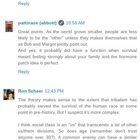
Reply
pattinase (abbott)
10:56 AM
Great points. As the world grows smaller, people are less
likely to be the "other" unless they makes themselves that
as Bob and Margot jointly point out.
And yes, it probably did have a function when survival
meant feeling strongly about your family and the hormone
patch idea is perfect.
Reply
Ron Scheer
12:43 PM
The theory makes sense to the extent that tribalism has
probably served the survival of the human race at some
point in pre-history. But I suspect it's more complex.
I think social class is an "us" that transcends a lot of other
us/them divisions. So does age (remember don't trust
anyone over 30?). A common enemy can have a similar