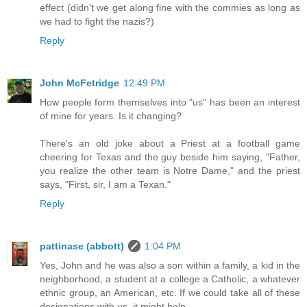
effect (didn't we get along fine with the commies as long as
we had to fight the nazis?)
Reply
John McFetridge
12:49 PM
How people form themselves into "us" has been an interest
of mine for years. Is it changing?
There's an old joke about a Priest at a football game
cheering for Texas and the guy beside him saying, "Father,
you realize the other team is Notre Dame," and the priest
says, "First, sir, I am a Texan."
Reply
pattinase (abbott)
1:04 PM
Yes, John and he was also a son within a family, a kid in the
neighborhood, a student at a college a Catholic, a whatever
ethnic group, an American, etc. If we could take all of these
designations with us, it might help.