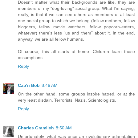
Doesn't matter what their backgrounds are like, they are
members of my "dog-loving" social group. What I'm saying,
really, is that if we can see others as members of at least
one social group to which we belong (fellow mothers, fellow
bloggers, fellow movie watchers, fellow popcorn-eaters,
whatever) there's less "us and them" about it. In the end,
anyway, we are all fellow humans.
Of course, this all starts at home. Children learn these
assumptions...
Reply
Cap'n Bob
8:46 AM
On the other hand, some groups inspire hatred, or at the
very least disdain. Terrorists, Nazis, Scientologists.
Reply
Charles Gramlich
8:50 AM
Unfortunately, what was once an evolutionary adapatation