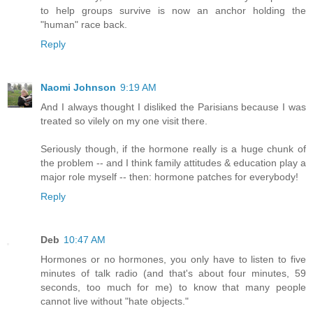
to help groups survive is now an anchor holding the
"human" race back.
Reply
Naomi Johnson
9:19 AM
And I always thought I disliked the Parisians because I was
treated so vilely on my one visit there.
Seriously though, if the hormone really is a huge chunk of
the problem -- and I think family attitudes & education play a
major role myself -- then: hormone patches for everybody!
Reply
Deb
10:47 AM
Hormones or no hormones, you only have to listen to five
minutes of talk radio (and that's about four minutes, 59
seconds, too much for me) to know that many people
cannot live without "hate objects."