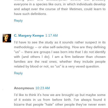
everyone in a species like ours, in which individuals develop
and adapt over the course of their lifetimes, could learn to
have such definitions.
Reply
C. Margery Kempe
1:17 AM
I'd have to see the study as it sounds rather suspect in its
methodology -- or else self-selecting. How are they defining
"us" -- there are groups I was born into that I do not identify
with (and others I do). I am a firm believer than chosen
families are the real ones, whether they include people
related by blood or not, so "us" is a very vexed question.
Reply
Anonymous
10:23 AM
I'd like to think it's how we are brought up but maybe some
of it exists in us from before birth. I've always found it
bizarre that people "hate" other people they've never even