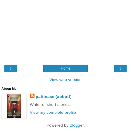
‹
›
Home
View web version
About Me
pattinase (abbott)
Writer of short stories.
View my complete profile
Powered by
Blogger
.