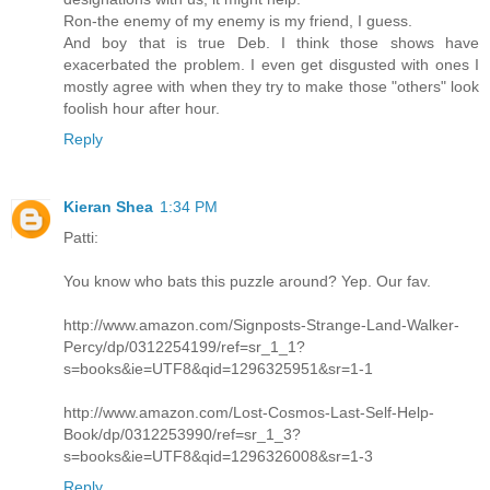
Ron-the enemy of my enemy is my friend, I guess.
And boy that is true Deb. I think those shows have
exacerbated the problem. I even get disgusted with ones I
mostly agree with when they try to make those "others" look
foolish hour after hour.
Reply
Kieran Shea
1:34 PM
Patti:
You know who bats this puzzle around? Yep. Our fav.
http://www.amazon.com/Signposts-Strange-Land-Walker-
Percy/dp/0312254199/ref=sr_1_1?
s=books&ie=UTF8&qid=1296325951&sr=1-1
http://www.amazon.com/Lost-Cosmos-Last-Self-Help-
Book/dp/0312253990/ref=sr_1_3?
s=books&ie=UTF8&qid=1296326008&sr=1-3
Reply