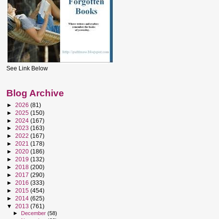
See Link Below
Blog Archive
►
2026
(81)
►
2025
(150)
►
2024
(167)
►
2023
(163)
►
2022
(167)
►
2021
(178)
►
2020
(186)
►
2019
(132)
►
2018
(200)
►
2017
(290)
►
2016
(333)
►
2015
(454)
►
2014
(625)
▼
2013
(761)
►
December
(58)