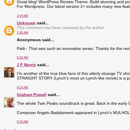
Great blog! WordPress Review Theme: Build stunning and po
For Wordpress. Our latest version 2+ includes many new fe
2:44 AM
Unknown
said...
This comment has been removed by the author.
2:45 AM
Anonymous said...
Patti - That was such an innovative series. Thanks for the rem
8:26 AM
J F Norris
said...
I'm another of the true blue fans of this utterly strange TV s
STRAIGHT STORY (Lynch's most un-Lynch-like movie) is a part
9:18 AM
Graham Powell
said...
The whole Twin Peaks soundtrack is great. Back in the early 90s
Composer Angelo Badalamenti appeared in Lynch's MULHOLL
9:33 AM