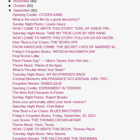
►
November
(60)
►
October
(51)
▼
September
(61)
Opening Credits: CITIZEN KANE
What is the worst film by a great director(s)?
Sunday Night Poetry: Louise Gluck
HOW I CAME TO WRITE THIS STORY: "GIRL OF GREAT PRI...
Saturday Night Music: TAKE MY TRUE LOVE BY HER HAND
HOW I CAME TO WRITE THIS STORY: FOLLOW US ON FACEB...
How "Bout a Car Chase; THE SEVEN UPS
FROM HARDCASE CRIME: THE SECRET LIVES OF MARRIED W...
Friday's Forgotten Books: PATRICIA HIGHSMITH DAY
Final Scene Lolita
Flash Fiction Day" ----Man's Tastes Gets Him Into ...
Theme Music: Planet of the Apes
What is Peculiar About Your State?
Tuesday Night Music: MY BOYFRIEND'S BACK
Criminal Element's MALFEASANCE OCCASIONAL GIRL TRO...
Forgotten Movies: DIABOLIQUE
Opening Credits: EXPERIMENT IN TERROR
The Most Evil Character in Fiction
Sunday Night Poetry: Rupert Brooks
Does your personality affect your book choices?
Saturday Night Music: Chet Baker
How 'Bout a Car Chase: BLUES BROTHERS
Friday's Forgotten Books, Friday, September, 20, 2013
Last Scene: THE THOMAS CROWN AFFAIR
Theme Music: Paris, Texas
HOW I CAME TO WRITE THIS BOOK: Thomas Pluck
Tuesday Night Music: Nina Simone
Forgotten Movies: THE FALCON AND THE SNOWMAN