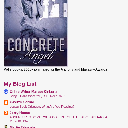
Polis Books, 2015-nominated for the Anthony and Macavity Awards
My Blog List
Crime Writer Margot Kinberg
Baby, I Don’t Want You, But I Need You*
Kevin's Corner
Lesa's Book Critiques: What Are You Reading?
Jerry House
ADVENTURES BY MORSE: A COFFIN FOR THE LADY (JANUARY 4,
11, & 18, 1945)
Martin Edwards