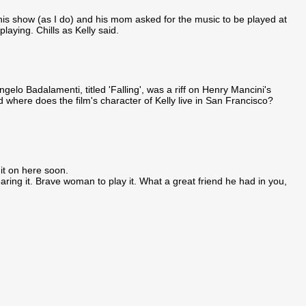
this show (as I do) and his mom asked for the music to be played at
laying. Chills as Kelly said.
gelo Badalamenti, titled 'Falling', was a riff on Henry Mancini's
d where does the film's character of Kelly live in San Francisco?
 it on here soon.
earing it. Brave woman to play it. What a great friend he had in you,