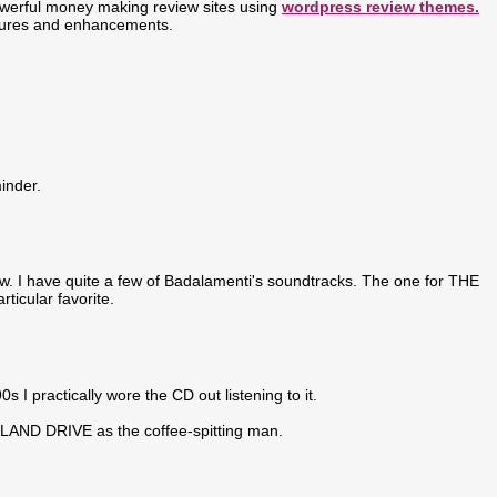
werful money making review sites using
wordpress review themes.
atures and enhancements.
inder.
how. I have quite a few of Badalamenti's soundtracks. The one for THE
icular favorite.
 I practically wore the CD out listening to it.
AND DRIVE as the coffee-spitting man.