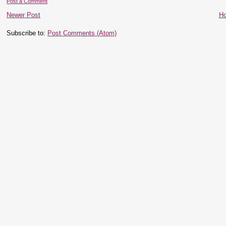
Post a Comment
Newer Post
H
Subscribe to:
Post Comments (Atom)