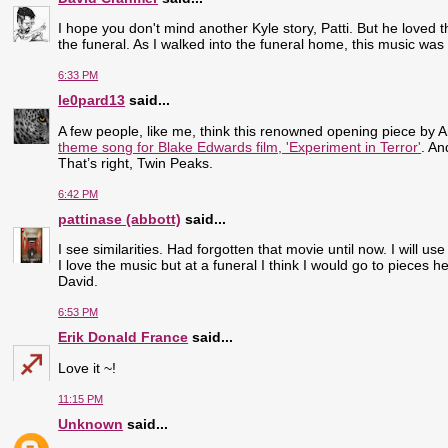
I hope you don't mind another Kyle story, Patti. But he loved 
the funeral. As I walked into the funeral home, this music was p
6:33 PM
le0pard13
said...
A few people, like me, think this renowned opening piece by An
theme song for Blake Edwards film, 'Experiment in Terror'
. An
That’s right, Twin Peaks.
6:42 PM
pattinase (abbott)
said...
I see similarities. Had forgotten that movie until now. I will use
I love the music but at a funeral I think I would go to pieces h
David.
6:53 PM
Erik Donald France
said...
Love it ~!
11:15 PM
Unknown
said...