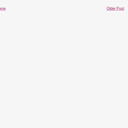
ome
Older Post