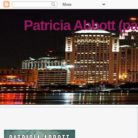
Patricia Abbott (pa