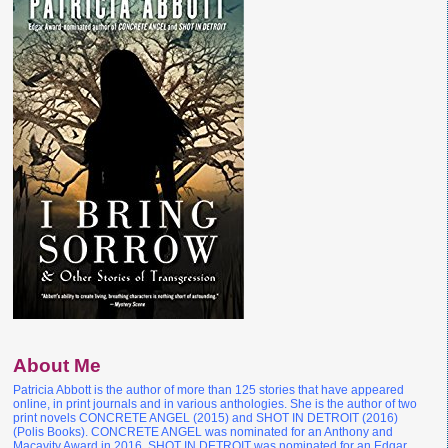
About Me
Patricia Abbott is the author of more than 125 stories that have appeared
online, in print journals and in various anthologies. She is the author of two
print novels CONCRETE ANGEL (2015) and SHOT IN DETROIT (2016)
(Polis Books). CONCRETE ANGEL was nominated for an Anthony and
Macavity Award in 2016. SHOT IN DETROIT was nominated for an Edgar