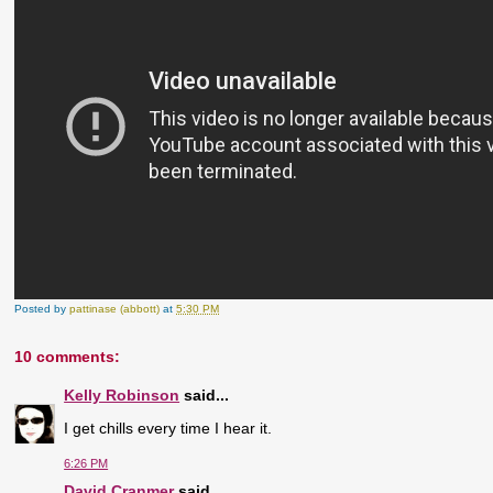
Posted by
pattinase (abbott)
at
5:30 PM
10 comments:
Kelly Robinson
said...
I get chills every time I hear it.
6:26 PM
David Cranmer
said...