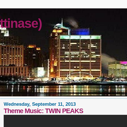
ttinase)
Wednesday, September 11, 2013
Theme Music: TWIN PEAKS