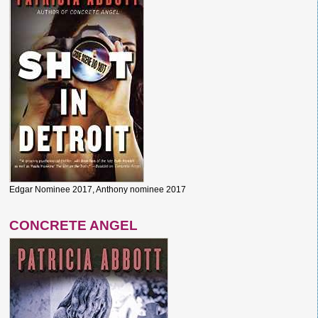
Edgar Nominee 2017, Anthony nominee 2017
CONCRETE ANGEL