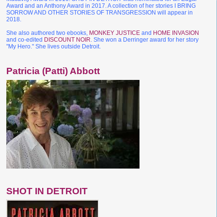
Award and an Anthony Award in 2017. A collection of her stories I BRING
SORROW AND OTHER STORIES OF TRANSGRESSION will appear in
2018.
She also authored two ebooks,
MONKEY JUSTICE
and
HOME INVASION
and co-edited
DISCOUNT NOIR
. She won a Derringer award for her story
"My Hero." She lives outside Detroit.
Patricia (Patti) Abbott
SHOT IN DETROIT