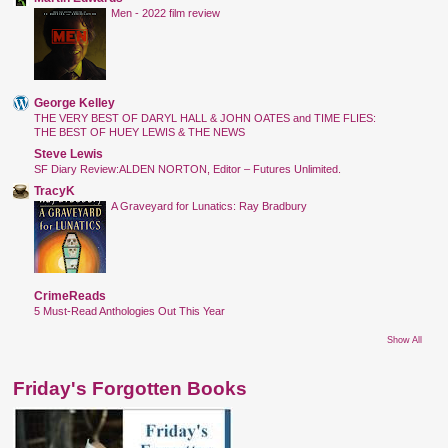
Men - 2022 film review
George Kelley
THE VERY BEST OF DARYL HALL & JOHN OATES and TIME FLIES:
THE BEST OF HUEY LEWIS & THE NEWS
Steve Lewis
SF Diary Review:ALDEN NORTON, Editor – Futures Unlimited.
TracyK
A Graveyard for Lunatics: Ray Bradbury
CrimeReads
5 Must-Read Anthologies Out This Year
Show All
Friday's Forgotten Books