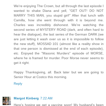
We're enjoying The Crown, but all through the last episode I
wanted to shake Diana and yell, "GET OUT! DO NOT
MARRY THIS MAN, you stupid girl!" After that lunch with
Camilla, how she went through with it is beyond me.
Charles was incredibly dishonest. We're watching the
second series of MYSTERY ROAD (dark, and often hard to
hear the dialogue), the last series of the German DARK (we
are just letting it wash over us as it is impossible to follow
the new stuff), MOSSAD 101 (almost like a reality show in
that one person is dismissed at the end of each episode),
etc. Enjoyed the "Masonic Murders" episode of MORSE,
where he is framed for murder. Poor Morse never seems to
get it right.
Happy Thanksgiving, all. Back later but we are going to
Senior Hour at Costco this morning.
Reply
Margot Kinberg
7:22 AM
Here's hoping we get a vaccine soon! My husband's been