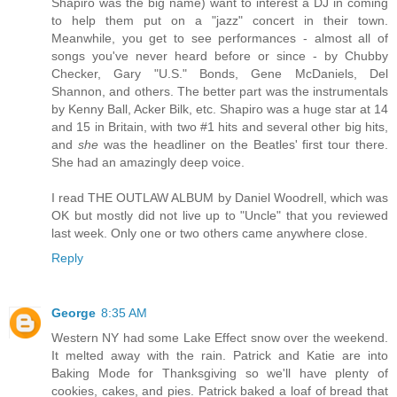
Shapiro was the big name) want to interest a DJ in coming
to help them put on a "jazz" concert in their town.
Meanwhile, you get to see performances - almost all of
songs you've never heard before or since - by Chubby
Checker, Gary "U.S." Bonds, Gene McDaniels, Del
Shannon, and others. The better part was the instrumentals
by Kenny Ball, Acker Bilk, etc. Shapiro was a huge star at 14
and 15 in Britain, with two #1 hits and several other big hits,
and
she
was the headliner on the Beatles' first tour there.
She had an amazingly deep voice.
I read THE OUTLAW ALBUM by Daniel Woodrell, which was
OK but mostly did not live up to "Uncle" that you reviewed
last week. Only one or two others came anywhere close.
Reply
George
8:35 AM
Western NY had some Lake Effect snow over the weekend.
It melted away with the rain. Patrick and Katie are into
Baking Mode for Thanksgiving so we'll have plenty of
cookies, cakes, and pies. Patrick baked a loaf of bread that