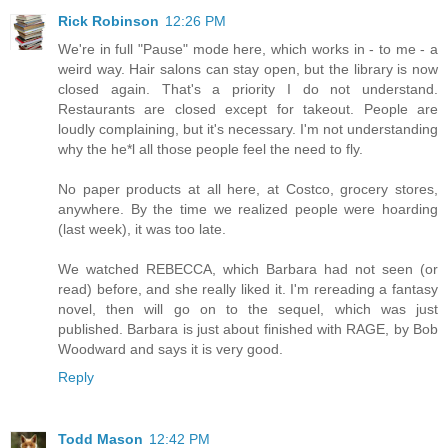
Rick Robinson
12:26 PM
We're in full "Pause" mode here, which works in - to me - a
weird way. Hair salons can stay open, but the library is now
closed again. That's a priority I do not understand.
Restaurants are closed except for takeout. People are
loudly complaining, but it's necessary. I'm not understanding
why the he*l all those people feel the need to fly.
No paper products at all here, at Costco, grocery stores,
anywhere. By the time we realized people were hoarding
(last week), it was too late.
We watched REBECCA, which Barbara had not seen (or
read) before, and she really liked it. I'm rereading a fantasy
novel, then will go on to the sequel, which was just
published. Barbara is just about finished with RAGE, by Bob
Woodward and says it is very good.
Reply
Todd Mason
12:42 PM