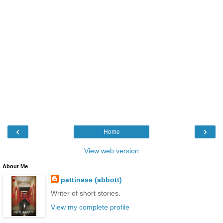
‹
›
Home
View web version
About Me
pattinase (abbott)
Writer of short stories.
View my complete profile