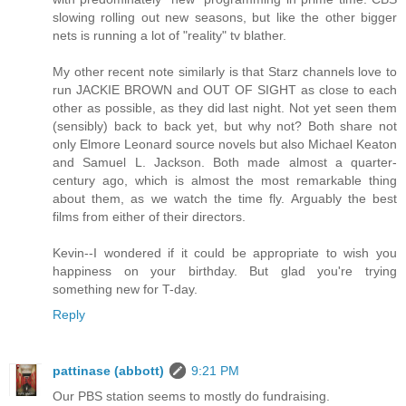
slowing rolling out new seasons, but like the other bigger
nets is running a lot of "reality" tv blather.
My other recent note similarly is that Starz channels love to
run JACKIE BROWN and OUT OF SIGHT as close to each
other as possible, as they did last night. Not yet seen them
(sensibly) back to back yet, but why not? Both share not
only Elmore Leonard source novels but also Michael Keaton
and Samuel L. Jackson. Both made almost a quarter-
century ago, which is almost the most remarkable thing
about them, as we watch the time fly. Arguably the best
films from either of their directors.
Kevin--I wondered if it could be appropriate to wish you
happiness on your birthday. But glad you're trying
something new for T-day.
Reply
pattinase (abbott)
9:21 PM
Our PBS station seems to mostly do fundraising.