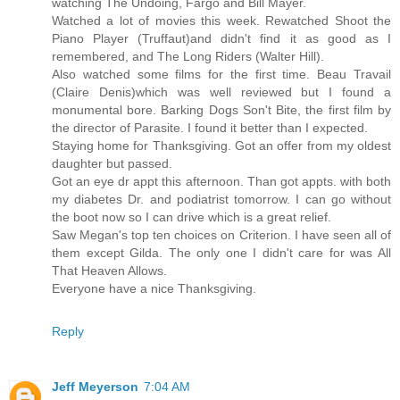
watching The Undoing, Fargo and Bill Mayer.
Watched a lot of movies this week. Rewatched Shoot the
Piano Player (Truffaut)and didn't find it as good as I
remembered, and The Long Riders (Walter Hill).
Also watched some films for the first time. Beau Travail
(Claire Denis)which was well reviewed but I found a
monumental bore. Barking Dogs Son't Bite, the first film by
the director of Parasite. I found it better than I expected.
Staying home for Thanksgiving. Got an offer from my oldest
daughter but passed.
Got an eye dr appt this afternoon. Than got appts. with both
my diabetes Dr. and podiatrist tomorrow. I can go without
the boot now so I can drive which is a great relief.
Saw Megan's top ten choices on Criterion. I have seen all of
them except Gilda. The only one I didn't care for was All
That Heaven Allows.
Everyone have a nice Thanksgiving.
Reply
Jeff Meyerson
7:04 AM