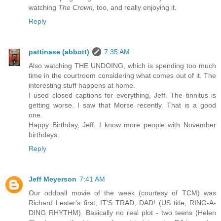
watching
The Crown
, too, and really enjoying it.
Reply
pattinase (abbott)
7:35 AM
Also watching THE UNDOING, which is spending too much
time in the courtroom considering what comes out of it. The
interesting stuff happens at home.
I used closed captions for everything, Jeff. The tinnitus is
getting worse. I saw that Morse recently. That is a good
one.
Happy Birthday, Jeff. I know more people with November
birthdays.
Reply
Jeff Meyerson
7:41 AM
Our oddball movie of the week (courtesy of TCM) was
Richard Lester's first, IT'S TRAD, DAD! (US title, RING-A-
DING RHYTHM). Basically no real plot - two teens (Helen