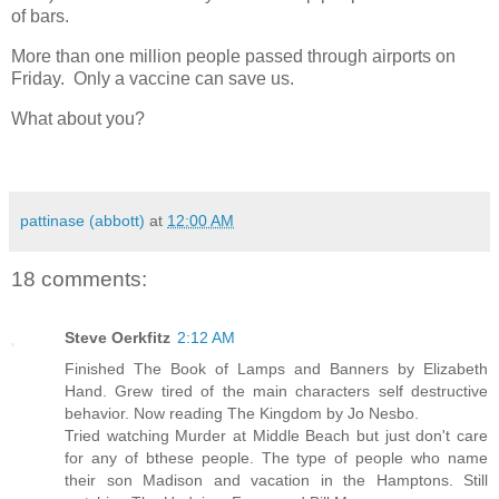
of bars.
More than one million people passed through airports on
Friday. Only a vaccine can save us.
What about you?
pattinase (abbott)
at
12:00 AM
18 comments:
Steve Oerkfitz
2:12 AM
Finished The Book of Lamps and Banners by Elizabeth
Hand. Grew tired of the main characters self destructive
behavior. Now reading The Kingdom by Jo Nesbo.
Tried watching Murder at Middle Beach but just don't care
for any of bthese people. The type of people who name
their son Madison and vacation in the Hamptons. Still