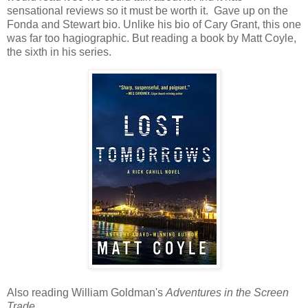
sensational reviews so it must be worth it. Gave up on the
Fonda and Stewart bio. Unlike his bio of Cary Grant, this one
was far too hagiographic. But reading a book by Matt Coyle,
the sixth in his series.
Also reading William Goldman's
Adventures in the Screen
Trade.