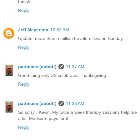
tonight.
Reply
Jeff Meyerson
10:52 AM
Update: more than a million travelers flew on Sunday.
Reply
pattinase (abbott)
11:37 AM
Good thing only US celebrates Thanksgiving.
Reply
pattinase (abbott)
11:38 AM
So sorry , Kevin. My twice a week therapy sessions help me
a lot. Medicare pays for it.
Reply