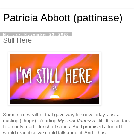
Patricia Abbott (pattinase)
Monday, November 23, 2020
Still Here
Some nice weather that gave way to snow today. Just a
dusting (I hope). Reading
My Dark Vanessa s
till. It is so dark
I can only read it for short spurts. But I promised a friend I
would read it so we could talk about it. And it has