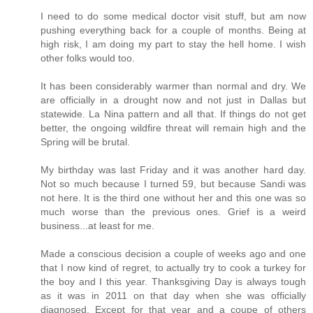
I need to do some medical doctor visit stuff, but am now
pushing everything back for a couple of months. Being at
high risk, I am doing my part to stay the hell home. I wish
other folks would too.
It has been considerably warmer than normal and dry. We
are officially in a drought now and not just in Dallas but
statewide. La Nina pattern and all that. If things do not get
better, the ongoing wildfire threat will remain high and the
Spring will be brutal.
My birthday was last Friday and it was another hard day.
Not so much because I turned 59, but because Sandi was
not here. It is the third one without her and this one was so
much worse than the previous ones. Grief is a weird
business...at least for me.
Made a conscious decision a couple of weeks ago and one
that I now kind of regret, to actually try to cook a turkey for
the boy and I this year. Thanksgiving Day is always tough
as it was in 2011 on that day when she was officially
diagnosed. Except for that year and a coupe of others