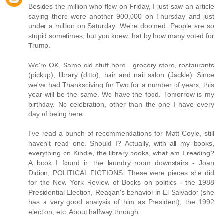
Besides the million who flew on Friday, I just saw an article
saying there were another 900,000 on Thursday and just
under a million on Saturday. We're doomed. People are so
stupid sometimes, but you knew that by how many voted for
Trump.
We're OK. Same old stuff here - grocery store, restaurants
(pickup), library (ditto), hair and nail salon (Jackie). Since
we've had Thanksgiving for Two for a number of years, this
year will be the same. We have the food. Tomorrow is my
birthday. No celebration, other than the one I have every
day of being here.
I've read a bunch of recommendations for Matt Coyle, still
haven't read one. Should I? Actually, with all my books,
everything on Kindle, the library books, what am I reading?
A book I found in the laundry room downstairs - Joan
Didion, POLITICAL FICTIONS. These were pieces she did
for the New York Review of Books on politics - the 1988
Presidential Election, Reagan's behavior in El Salvador (she
has a very good analysis of him as President), the 1992
election, etc. About halfway through.