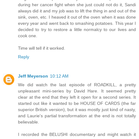
during her cancer fight when she just could not do it, Sandi
always did it and my job was to lift the thing in and out of the
sink, oven, etc. I heaved it out of the oven when it was done
every year and went back to smashing potatoes. This year I
decided to try to restore a little normalcy to our lives and
cook one.
Time will tell if it worked.
Reply
Jeff Meyerson
10:12 AM
We did watch the last episode of ROADKILL, a pretty
unpleasant mini-series by David Hare. It seemed pretty
clear at the end that they left it open for a second series. It
started out like it wanted to be HOUSE OF CARDS (the far
superior British version), but it was mostly just kind of nasty,
and Laurie's partial transformation at the end is not totally
believable.
I recorded the BELUSHI documentary and might watch it