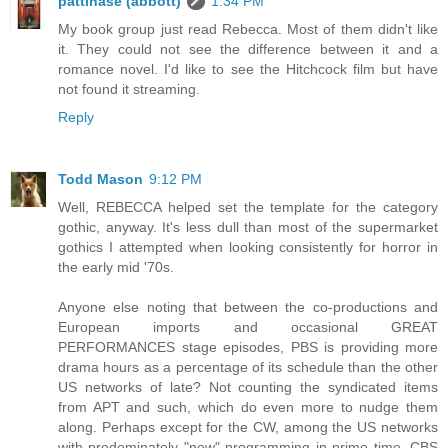
pattinase (abbott)
1:34 PM
My book group just read Rebecca. Most of them didn't like
it. They could not see the difference between it and a
romance novel. I'd like to see the Hitchcock film but have
not found it streaming.
Reply
Todd Mason
9:12 PM
Well, REBECCA helped set the template for the category
gothic, anyway. It's less dull than most of the supermarket
gothics I attempted when looking consistently for horror in
the early mid '70s.
Anyone else noting that between the co-productions and
European imports and occasional GREAT
PERFORMANCES stage episodes, PBS is providing more
drama hours as a percentage of its schedule than the other
US networks of late? Not counting the syndicated items
from APT and such, which do even more to nudge them
along. Perhaps except for the CW, among the US networks
with predominately "new" programming in prime time. CBS