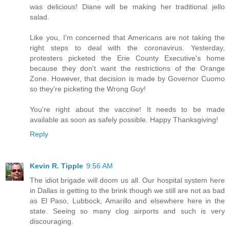
was delicious! Diane will be making her traditional jello
salad.
Like you, I'm concerned that Americans are not taking the
right steps to deal with the coronavirus. Yesterday,
protesters picketed the Erie County Executive's home
because they don't want the restrictions of the Orange
Zone. However, that decision is made by Governor Cuomo
so they're picketing the Wrong Guy!
You're right about the vaccine! It needs to be made
available as soon as safely possible. Happy Thanksgiving!
Reply
Kevin R. Tipple
9:56 AM
The idiot brigade will doom us all. Our hospital system here
in Dallas is getting to the brink though we still are not as bad
as El Paso, Lubbock, Amarillo and elsewhere here in the
state. Seeing so many clog airports and such is very
discouraging.