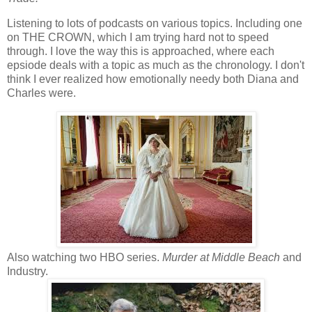
Listening to lots of podcasts on various topics. Including one
on THE CROWN, which I am trying hard not to speed
through. I love the way this is approached, where each
epsiode deals with a topic as much as the chronology. I don't
think I ever realized how emotionally needy both Diana and
Charles were.
Also watching two HBO series.
Murder at Middle Beach
and
Industry.