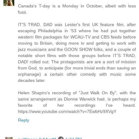
Canada's T-day is a Monday in October, albeit with less
fuss.
IT'S TRAD, DAD was Lester's first UK feature film, after
escaping Philadelphia in '53 where he had put together
western film packages for WCAU-TV and CBS feeds before
moving to Britain, doing more tv and getting to work with
jazz musicians and the GOON SHOW folks, and a couple of
notable short films with those groups before IT'S TRAD,
DAD! rolled out. The protagonists are are a sort of mission
from God, to anticipate (for more trivial ends than saving an
orphanage) a certain other comedy with music some
decades later.
Helen Shapiro's recording of "Just Walk On By", with the
same arrangement as Dionne Warwick had, is perhaps my
favorite of her recordings I've heard.
https://www.youtube.com/watch?v=7EwbHz9XVgY
Reply