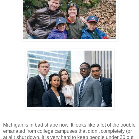
Michigan is in bad shape now. It looks like a lot of the trouble
emanated from college campuses that didn't completely (or
at all) shut down. It is very hard to keep people under 30 out