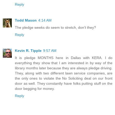
Reply
Todd Mason
4:14 AM
The pledge weeks do seem to stretch, don't they?
Reply
Kevin R. Tipple
9:57 AM
It is pledge MONTHS here in Dallas with KERA. I do
everything they show that I am interested in by way of the
library months later because they are always pledge driving.
They, along with two different lawn service companies, are
the only ones to violate the No Soliciting deal on our front
door as well. They constantly have folks putting stuff on the
door begging for money.
Reply