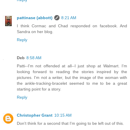
pattinase (abbott)
8:21 AM
I think Cormac and Chad responded on facebook. And
Sandra on her blog.
Reply
Deb
8:58 AM
Patti--I'm not offended at all--I just shop at Walmart. I'm
looking forward to reading the stories inspired by the
pictures. I'm not a writer, but the image of the woman with
the ankle-tracking-bracelet seemed to me to be a great
starting point for a story.
Reply
Christopher Grant
10:15 AM
Don't think for a second that I'm going to be left out of this.