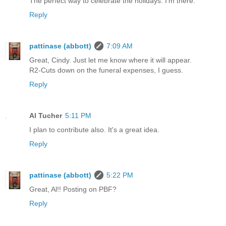
The perfect way to celebrate the holidays. I'm there.
Reply
pattinase (abbott)
7:09 AM
Great, Cindy. Just let me know where it will appear.
R2-Cuts down on the funeral expenses, I guess.
Reply
Al Tucher
5:11 PM
I plan to contribute also. It's a great idea.
Reply
pattinase (abbott)
5:22 PM
Great, Al!! Posting on PBF?
Reply