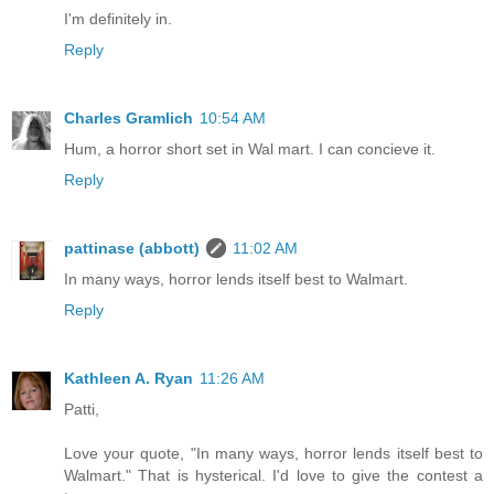
I'm definitely in.
Reply
Charles Gramlich
10:54 AM
Hum, a horror short set in Wal mart. I can concieve it.
Reply
pattinase (abbott)
11:02 AM
In many ways, horror lends itself best to Walmart.
Reply
Kathleen A. Ryan
11:26 AM
Patti,
Love your quote, "In many ways, horror lends itself best to
Walmart." That is hysterical. I'd love to give the contest a