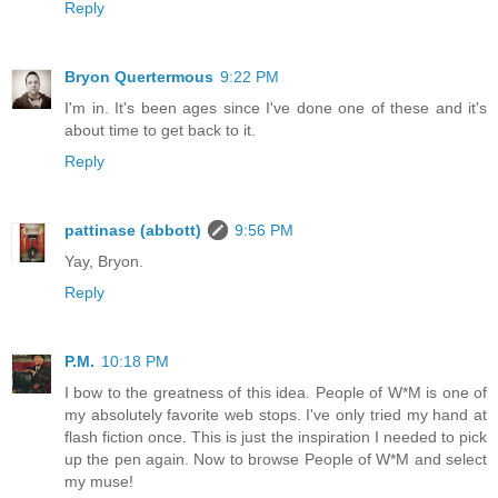
Reply
Bryon Quertermous
9:22 PM
I'm in. It's been ages since I've done one of these and it's
about time to get back to it.
Reply
pattinase (abbott)
9:56 PM
Yay, Bryon.
Reply
P.M.
10:18 PM
I bow to the greatness of this idea. People of W*M is one of
my absolutely favorite web stops. I've only tried my hand at
flash fiction once. This is just the inspiration I needed to pick
up the pen again. Now to browse People of W*M and select
my muse!