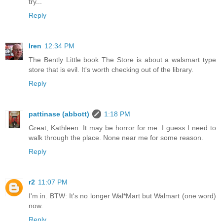
try...
Reply
Iren
12:34 PM
The Bently Little book The Store is about a walsmart type
store that is evil. It's worth checking out of the library.
Reply
pattinase (abbott)
1:18 PM
Great, Kathleen. It may be horror for me. I guess I need to
walk through the place. None near me for some reason.
Reply
r2
11:07 PM
I'm in. BTW: It's no longer Wal*Mart but Walmart (one word)
now.
Reply