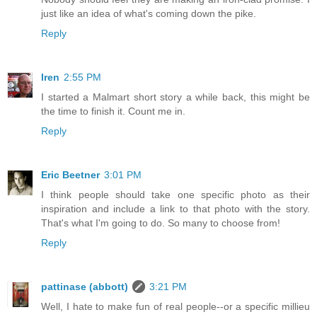
just like an idea of what's coming down the pike.
Reply
Iren
2:55 PM
I started a Malmart short story a while back, this might be
the time to finish it. Count me in.
Reply
Eric Beetner
3:01 PM
I think people should take one specific photo as their
inspiration and include a link to that photo with the story.
That's what I'm going to do. So many to choose from!
Reply
pattinase (abbott)
3:21 PM
Well, I hate to make fun of real people--or a specific millieu