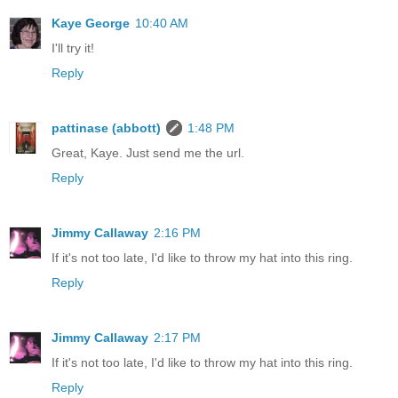
Kaye George
10:40 AM
I'll try it!
Reply
pattinase (abbott)
1:48 PM
Great, Kaye. Just send me the url.
Reply
Jimmy Callaway
2:16 PM
If it's not too late, I'd like to throw my hat into this ring.
Reply
Jimmy Callaway
2:17 PM
If it's not too late, I'd like to throw my hat into this ring.
Reply