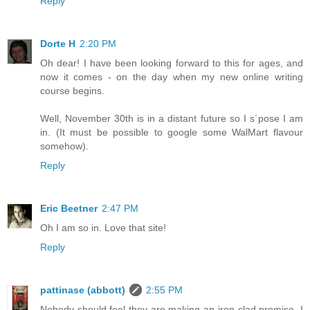
Reply
Dorte H
2:20 PM
Oh dear! I have been looking forward to this for ages, and
now it comes - on the day when my new online writing
course begins.
Well, November 30th is in a distant future so I s´pose I am
in. (It must be possible to google some WalMart flavour
somehow).
Reply
Eric Beetner
2:47 PM
Oh I am so in. Love that site!
Reply
pattinase (abbott)
2:55 PM
Nobody should feel they are making an iron-clad promise. I