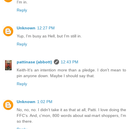
I'm in.
Reply
Unknown
12:27 PM
Yup, I'm busy as Hell, but I'm still in.
Reply
pattinase (abbott)
12:43 PM
Keith-It's an intention more than a pledge. I don't mean to
pin anyone down. Maybe I should say that.
Reply
Unknown
1:02 PM
No, no, no. I didn't take it as that at all, Patti. I love doing the
FFC's. And, c'mon, 800 words about wal-mart shoppers, I'm
so there.