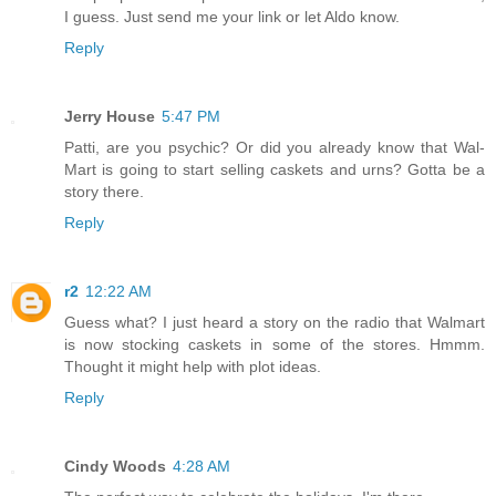
I guess. Just send me your link or let Aldo know.
Reply
Jerry House
5:47 PM
Patti, are you psychic? Or did you already know that Wal-
Mart is going to start selling caskets and urns? Gotta be a
story there.
Reply
r2
12:22 AM
Guess what? I just heard a story on the radio that Walmart
is now stocking caskets in some of the stores. Hmmm.
Thought it might help with plot ideas.
Reply
Cindy Woods
4:28 AM