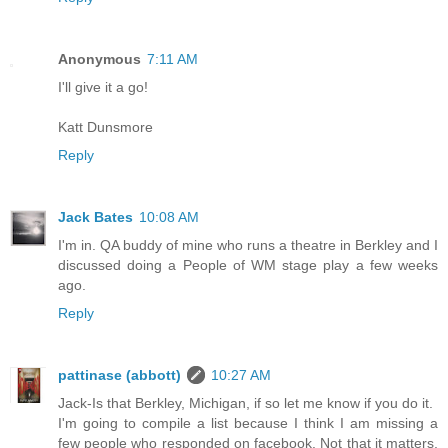
Anonymous
7:11 AM
I'll give it a go!
Katt Dunsmore
Reply
Jack Bates
10:08 AM
I'm in. QA buddy of mine who runs a theatre in Berkley and I
discussed doing a People of WM stage play a few weeks
ago.
Reply
pattinase (abbott)
10:27 AM
Jack-Is that Berkley, Michigan, if so let me know if you do it.
I'm going to compile a list because I think I am missing a
few people who responded on facebook. Not that it matters,