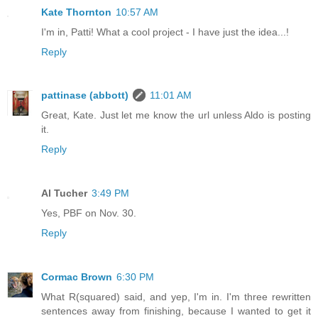
Kate Thornton
10:57 AM
I'm in, Patti! What a cool project - I have just the idea...!
Reply
pattinase (abbott)
11:01 AM
Great, Kate. Just let me know the url unless Aldo is posting
it.
Reply
Al Tucher
3:49 PM
Yes, PBF on Nov. 30.
Reply
Cormac Brown
6:30 PM
What R(squared) said, and yep, I'm in. I'm three rewritten
sentences away from finishing, because I wanted to get it