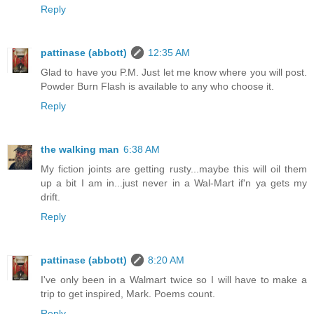
Reply
pattinase (abbott)
12:35 AM
Glad to have you P.M. Just let me know where you will post.
Powder Burn Flash is available to any who choose it.
Reply
the walking man
6:38 AM
My fiction joints are getting rusty...maybe this will oil them
up a bit I am in...just never in a Wal-Mart if'n ya gets my
drift.
Reply
pattinase (abbott)
8:20 AM
I've only been in a Walmart twice so I will have to make a
trip to get inspired, Mark. Poems count.
Reply