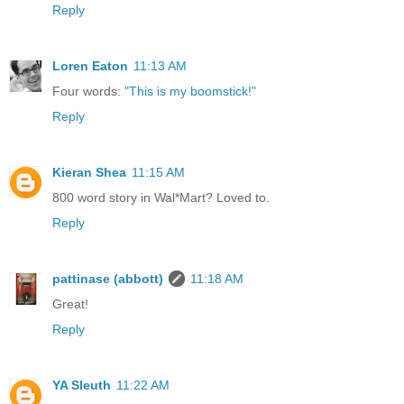
Reply
Loren Eaton
11:13 AM
Four words:
"This is my boomstick!"
Reply
Kieran Shea
11:15 AM
800 word story in Wal*Mart? Loved to.
Reply
pattinase (abbott)
11:18 AM
Great!
Reply
YA Sleuth
11:22 AM