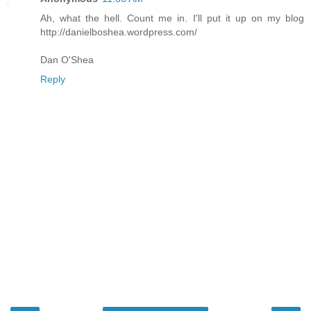
Ah, what the hell. Count me in. I'll put it up on my blog
http://danielboshea.wordpress.com/
Dan O'Shea
Reply