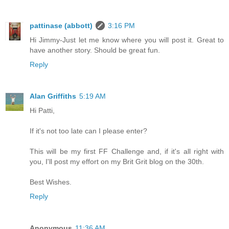
pattinase (abbott)
3:16 PM
Hi Jimmy-Just let me know where you will post it. Great to
have another story. Should be great fun.
Reply
Alan Griffiths
5:19 AM
Hi Patti,
If it's not too late can I please enter?
This will be my first FF Challenge and, if it's all right with
you, I'll post my effort on my Brit Grit blog on the 30th.
Best Wishes.
Reply
Anonymous
11:36 AM