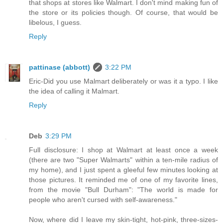
that shops at stores like Walmart. I don't mind making fun of
the store or its policies though. Of course, that would be
libelous, I guess.
Reply
pattinase (abbott)
3:22 PM
Eric-Did you use Malmart deliberately or was it a typo. I like
the idea of calling it Malmart.
Reply
Deb
3:29 PM
Full disclosure: I shop at Walmart at least once a week
(there are two "Super Walmarts" within a ten-mile radius of
my home), and I just spent a gleeful few minutes looking at
those pictures. It reminded me of one of my favorite lines,
from the movie "Bull Durham": "The world is made for
people who aren't cursed with self-awareness."
Now, where did I leave my skin-tight, hot-pink, three-sizes-