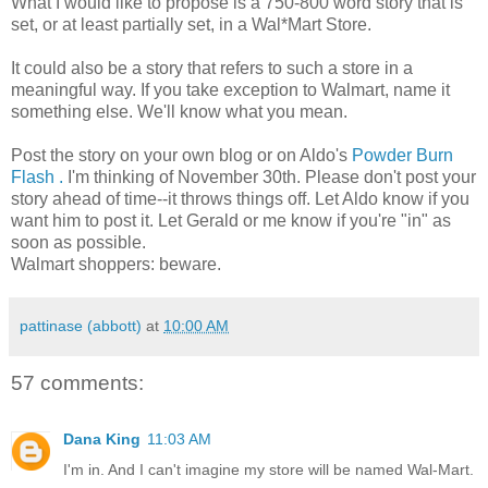
What I would like to propose is a 750-800 word story that is
set, or at least partially set, in a Wal*Mart Store.
It could also be a story that refers to such a store in a
meaningful way. If you take exception to Walmart, name it
something else. We'll know what you mean.
Post the story on your own blog or on Aldo's
Powder Burn
Flash .
I'm thinking of November 30th. Please don't post your
story ahead of time--it throws things off. Let Aldo know if you
want him to post it. Let Gerald or me know if you're "in" as
soon as possible.
Walmart shoppers: beware.
pattinase (abbott)
at
10:00 AM
57 comments:
Dana King
11:03 AM
I'm in. And I can't imagine my store will be named Wal-Mart.