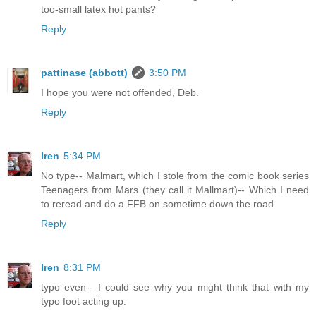
too-small latex hot pants?
Reply
pattinase (abbott)
3:50 PM
I hope you were not offended, Deb.
Reply
Iren
5:34 PM
No type-- Malmart, which I stole from the comic book series
Teenagers from Mars (they call it Mallmart)-- Which I need
to reread and do a FFB on sometime down the road.
Reply
Iren
8:31 PM
typo even-- I could see why you might think that with my
typo foot acting up.