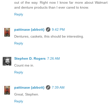
out of the way. Right now I know far more about Walmart
and denture products than I ever cared to know.
Reply
pattinase (abbott)
9:42 PM
Dentures, caskets, this should be interesting.
Reply
Stephen D. Rogers
7:26 AM
Count me in.
Reply
pattinase (abbott)
7:39 AM
Great, Stephen.
Reply