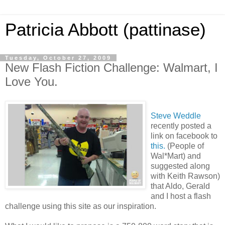
Patricia Abbott (pattinase)
Tuesday, October 27, 2009
New Flash Fiction Challenge: Walmart, I
Love You.
Steve Weddle
recently posted a
link on facebook to
this.
(People of
Wal*Mart) and
suggested along
with Keith Rawson)
that Aldo, Gerald
and I host a flash
challenge using this site as our inspiration.